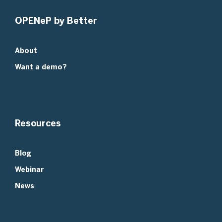
OPENeP by Better
About
Want a demo?
Resources
Blog
Webinar
News