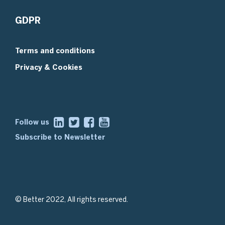
GDPR
Terms and conditions
Privacy & Cookies
Follow us
Subscribe to Newsletter
© Better 2022, All rights reserved.