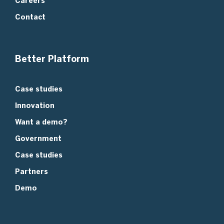
Careers
Contact
Better Platform
Case studies
Innovation
Want a demo?
Government
Case studies
Partners
Demo