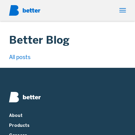
Better Blog
All posts
About
Products